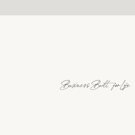
Business Built for Life