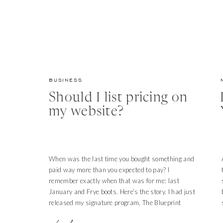
BUSINESS
Should I list pricing on
my website?
When was the last time you bought something and
paid way more than you expected to pay? I
remember exactly when that was for me: last
January and Frye boots. Here’s the story. I had just
released my signature program, The Blueprint
Model, for a second year. Each time doors open for