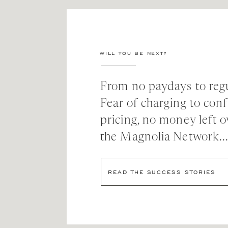
WILL YOU BE NEXT?
From no paydays to regu
Fear of charging to con
pricing, no money left o
the Magnolia Network..
READ THE SUCCESS STORIES