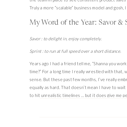
Truly a more “scalable” business model and gosh, I
My Word of the Year: Savor & 
Savor : to delight in, enjoy completely.
Sprint : to run at full speed over a short distance.
Years ago I had a friend tell me, “Shanna you work
time?” For a long time I really wrestled with that,
sense. But these past few months, I’ve really embra
equally as hard. That doesn’t mean I have to wait 
to hit unrealistic timelines … but it does give me p
when I’m just vegging on the couch or having a danc
Savor & Sprint. It feels like the perfect pace for 