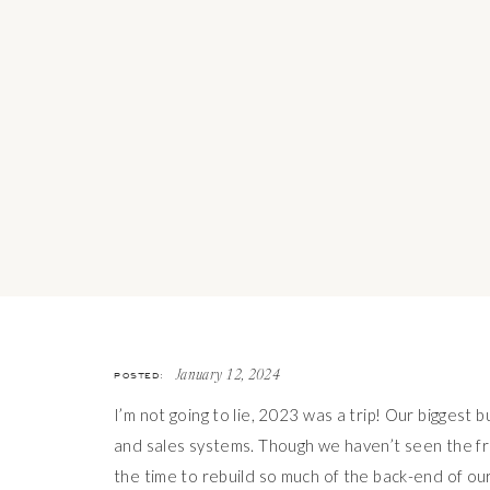
POSTED:
January 12, 2024
I’m not going to lie, 2023 was a trip! Our biggest 
and sales systems. Though we haven’t seen the frui
the time to rebuild so much of the back-end of o