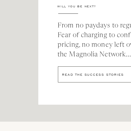
my pregnancy, overjoyed to welcome another little
WILL YOU BE NEXT?
for health, sleep, wellness, journaling, movement, 
feel like me that I have not tended to these last 
From no paydays to regu
didn’t really get to the deep desire for health I a
course sounds good but also just didn’t seem to ca
Fear of charging to con
mentioned “feeling like an athlete” and I was like 
pricing, no money left o
goal! I’m so excited to chase after this goal in 20
the Magnolia Network..
3. Be where your feet are (true 
READ THE SUCCESS STORIES
I have a lot of friends who “integrate” work and ho
separation of the two. Being able to recognize t
expect perfection, I want very clear work and home 
fully present at home, which feels so exciting. I k
work time is being spent— when I’m overextended 
4. Less but Better