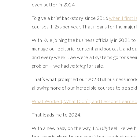
even better in 2024.
To give a brief backstory, since 2016
when I first
courses 1-2xs per year. That means for the majori
With Kyle joining the business officially in 2021 t
manage our editorial content and podcast. and ou
and every week… we were all systems go for seein
problem— we had
nothing
for sale!
That’s what prompted our 2023 full business mod
allowing more of our incredible courses to be sol
What Worked, What Didn’t, and Lessons Learned in
That leads me to 2024!
With a new baby on the way, I
finally
feel like we h
the team in place to see consistent product sales