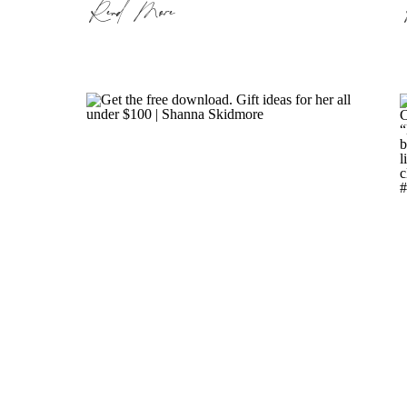
Read More