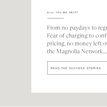
WILL YOU BE NEXT?
From no paydays to regu
Fear of charging to con
pricing, no money left o
the Magnolia Network..
READ THE SUCCESS STORIES