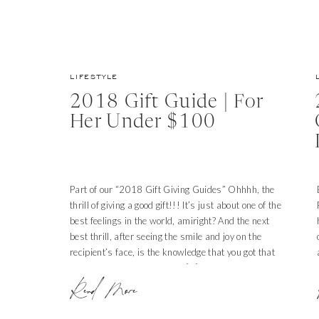
LIFESTYLE
2018 Gift Guide | For
Her Under $100
Part of our “2018 Gift Giving Guides” Ohhhh, the
thrill of giving a good gift!!! It’s just about one of the
best feelings in the world, amiright? And the next
best thrill, after seeing the smile and joy on the
recipient’s face, is the knowledge that you got that
gift for a deal! Score! We’ve […]
Read More