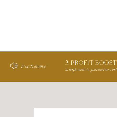
3 PROFIT BOOS
Free Training!
to implement in your business tod