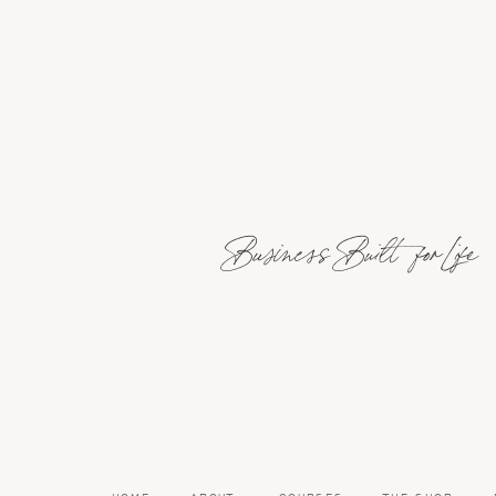
Business Built for Life