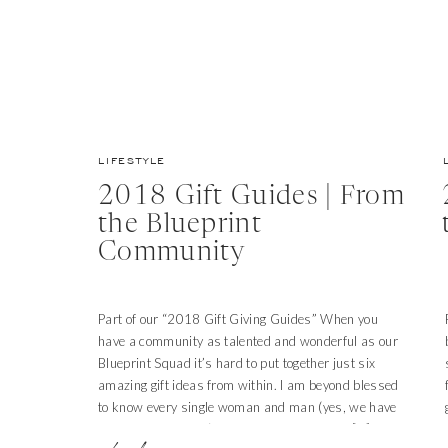
LIFESTYLE
2018 Gift Guides | From
the Blueprint
Community
Part of our “2018 Gift Giving Guides” When you
have a community as talented and wonderful as our
Blueprint Squad it’s hard to put together just six
amazing gift ideas from within. I am beyond blessed
to know every single woman and man (yes, we have
men among us too!) who use their gifts and […]