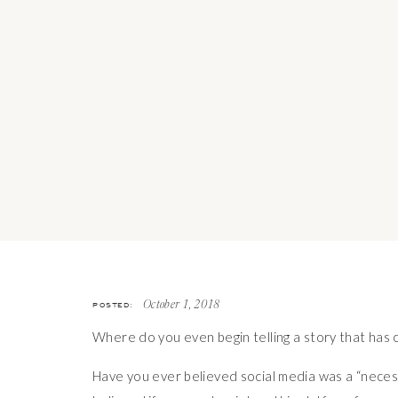
POSTED:
October 1, 2018
Where do you even begin telling a story that has 
Have you ever believed social media was a “necess