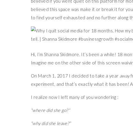
believed if you went quiet on this platform for m
believed this space was make it or break it for you
to find yourself exhausted and no further along t
Hi, I’m Shanna Skidmore. It’s been a while! 18 mo
Imagine me on the other side of this screen waivin
On March 1, 2017 I decided to take a year
away
f
experiment, and that’s exactly what it has been! 
I realize now I left many of you wondering :
“where did she go?”
“why did she leave?”