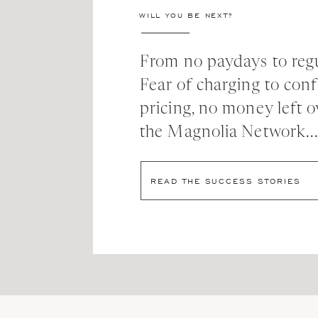
WILL YOU BE NEXT?
and I cried.
A LOT.
From no paydays to regu
And then my sales more than doubled.
Fear of charging to con
pricing, no money left o
My output more than doubled.
the Magnolia Network..
And I realized, maybe just maybe, this was the bes
READ THE SUCCESS STORIES
MY SOCIAL MED
Over the next few weeks I want to share exactly 
business and in my life. Some of you will need to h