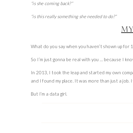
“is she coming back?”
“is this really something she needed to do?”
MY
What do you say when you haven’t shown up for 1
So I’m just gonna be real with you … because I know 
In 2013, I took the leap and started my own company
and I found my place. It was more than just a job. It
But I’m a data girl.
And by 2017, the data was stealing my joy.
I was obsessing over like counts and comments.