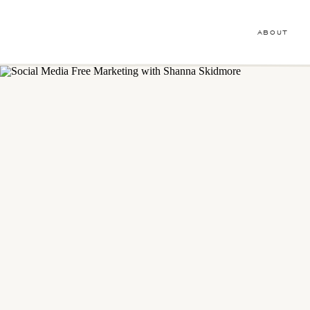
ABOUT