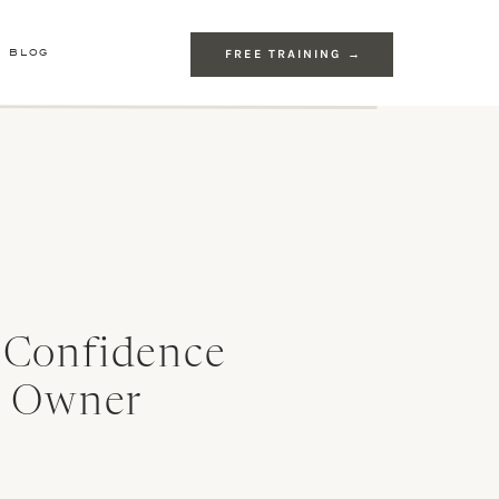
E BLOG
FREE TRAINING →
 Confidence
s Owner