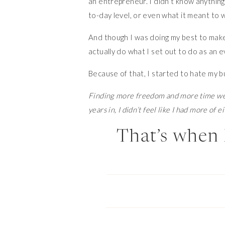
an entrepreneur. I didn’t know anythin
to-day level, or even what it meant to w
And though I was doing my best to make i
actually do what I set out to do as an e
Because of that, I started to hate my b
Finding more freedom and more time wer
years in, I didn’t feel like I had more of ei
That’s when 
And fortunately, it’s also when I met Sh
journey, and for me, it was a game chan
from a place of confidence in my busine