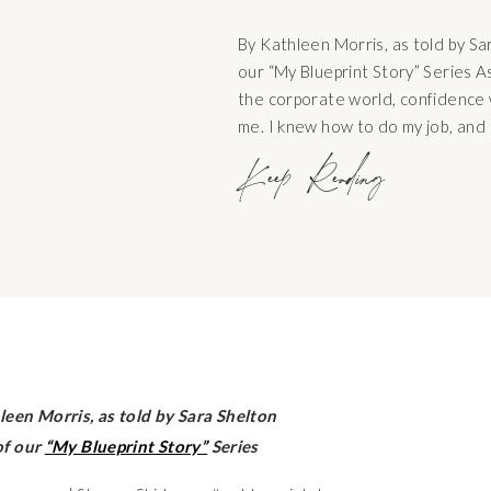
By Kathleen Morris, as told by Sa
our “My Blueprint Story” Series A
the corporate world, confidence 
me. I knew how to do my job, and 
well. It was a path that felt famil
Keep Reading
making […]
leen Morris, as told by Sara Shelton
of our
“My Blueprint Story”
Series