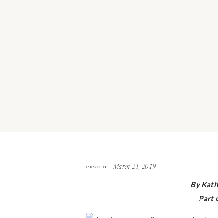
POSTED:
March 21, 2019
By Kath
Part 