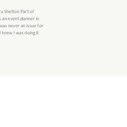
ra Shelton Part of
s an event planner in
was never an issue for
I knew I was doing it
iar and successful to me,