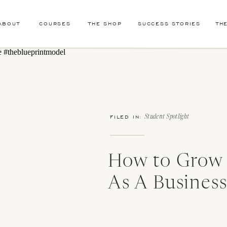
ABOUT
COURSES
THE SHOP
SUCCESS STORIES
TH
FILED IN:
Student Spotlight
How to Grow
As A Busines