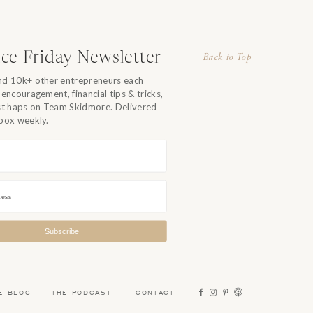
r
I
in
ce Friday Newsletter
Back to Top
nd 10k+ other entrepreneurs each
 encouragement, financial tips & tricks,
 I
est haps on Team Skidmore. Delivered
f
nbox weekly.
Subscribe
E BLOG
THE PODCAST
CONTACT