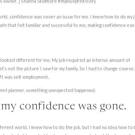
orld, confidence was never an issue for me. I knew how to do my j
 path that felt familiar and successful to me, making confidence eas
looked different for me. My job required an intense amount of
’s not the picture I saw for my family. So I had to change course.
ift was self-employment.
vent planner, something unexpected happened.
t, my confidence was gone.
 different world. I knew how to do the job, but I had no idea how to