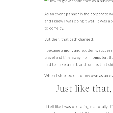
As an event planner in the corporate w
and I knew I was doing it well. It was a
to come by.
But then, that path changed.
I became a mom, and suddenly, success 
travel and time away from home, but that
had to make a shift, and for me, that sh
When I stepped out on my own as an e
Just like tha
It felt like I was operating in a totally