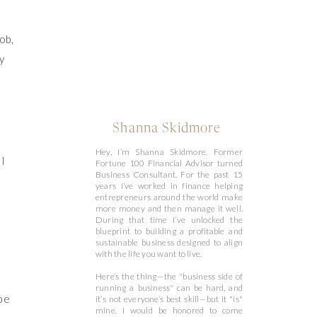
ob,
y
Shanna Skidmore
Hey, I’m Shanna Skidmore. Former
 I
Fortune 100 Financial Advisor turned
Business Consultant. For the past 15
years I’ve worked in finance helping
entrepreneurs around the world make
more money and then manage it well.
During that time I’ve unlocked the
blueprint to building a profitable and
sustainable business designed to align
with the life you want to live.
Here’s the thing—the "business side of
running a business" can be hard, and
 be
it’s not everyone’s best skill—but it *is*
mine. I would be honored to come