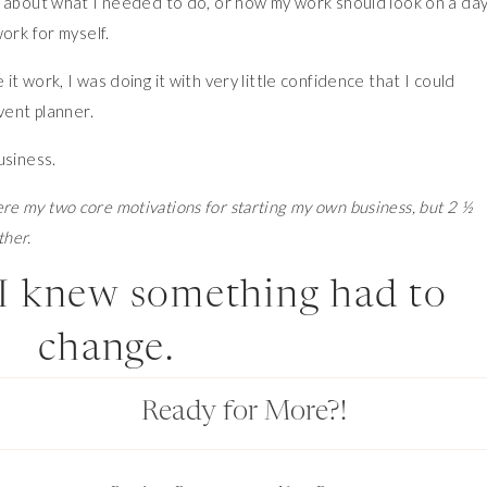
g about what I needed to do, or how my work should look on a day
ork for myself.
t work, I was doing it with very little confidence that I could
vent planner.
usiness.
e my two core motivations for starting my own business, but 2 ½
ther.
I knew something had to
change.
Ready for More?!
anna. I came to the Blueprint Retreat at just the right point in my
ger. The tools I learned there helped me finally be able to operat
ss.