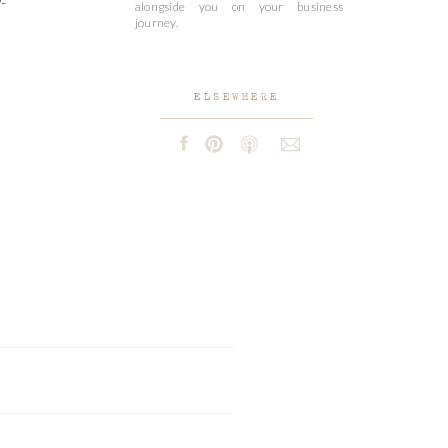
-
alongside you on your business
journey.
ELSEWHERE
e