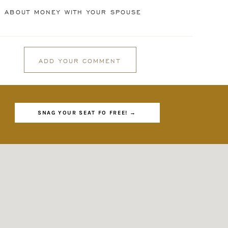
G ABOUT MONEY WITH YOUR SPOUSE
”
 it
ADD YOUR COMMENT
SNAG YOUR SEAT FO FREE! →
 as
, I