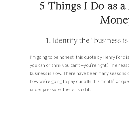
5 Things I Do as 
Money
1. Identify the “business i
I’m going to be honest, this quote by Henry Ford is
you can or think you can’t—you’re right.” The rea
business is slow. There have been many seasons o
how we’re going to pay our bills this month” or qu
under pressure, there I said it.
But the truth is, people
do
need (or want) what I do
you sell a “luxury” product (for example: art or hi
even when money is tight.