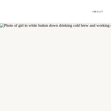
ABOUT