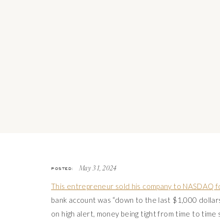
POSTED:
May 31, 2024
This entrepreneur sold his company to NASDAQ f
bank account was “down to the last $1,000 dollars”
on high alert, money being tight from time to time