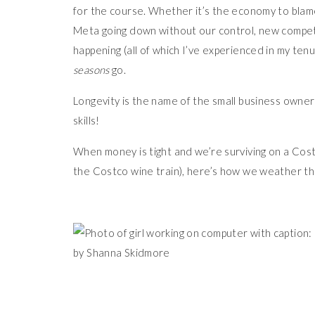
for the course. Whether it’s the economy to blame, 
Meta going down without our control, new competit
happening (all of which I’ve experienced in my ten
seasons
go.
Longevity is the name of the small business owne
skills!
When money is tight and we’re surviving on a Cos
the Costco wine train), here’s how we weather th