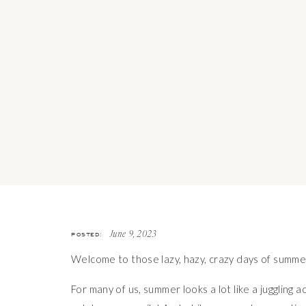
POSTED:
June 9, 2023
Welcome to those lazy, hazy, crazy days of summe
For many of us, summer looks a lot like a juggling a