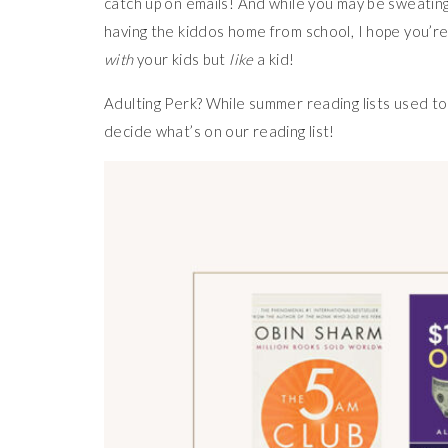
catch up on emails! And while you may be sweatin
having the kiddos home from school, I hope you’re
with
your kids but
like
a kid!
Adulting Perk? While summer reading lists used to
decide what’s on our reading list!