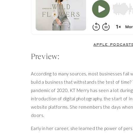
APPLE PODCAST
Preview:
According to many sources, most businesses fail w
build a business that withstands the test of time
pandemic of 2020, KT Merry has seen a lot during
introduction of digital photography, the start of I
website platforms. She remembers the days when b
doors.
Early in her career, she learned the power of per