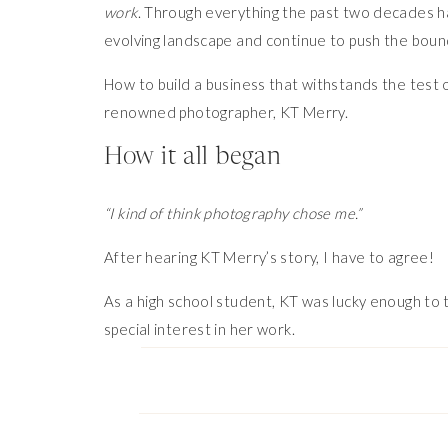
work
. Through everything the past two decades ha
evolving landscape and continue to push the boun
How to build a business that withstands the test o
renowned photographer, KT Merry.
How it all began
“I kind of think photography chose me.”
After hearing KT Merry’s story, I have to agree!
As a high school student, KT was lucky enough to 
special interest in her work.
“She took me under her wing, encouraged me to at
scholarships. She sort of guided me down this path, 
After attending photography school, KT realized t