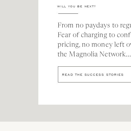
time as a wedding photographer.
WILL YOU BE NEXT?
“When people ask how I grew this business, I always
been afraid to knock on a door, send an email, ask 
From no paydays to regu
the approach of, ‘I’ll do what other people aren’t do
Fear of charging to con
finally says yes.”
pricing, no money left o
A boost in Confidence
the Magnolia Network..
As her business grew, so did KT’s confidence in h
READ THE SUCCESS STORIES
“I used to get so consumed with nervousness and se
feelings! It taught me to trust in my abilities and ex
I’m confident that I’m worth the hire, and I’m confid
The good news? That confidence paid off! Only thr
2008!), KT had grown the wedding side of her bu
additional fashion shoots. Only a few years later, 