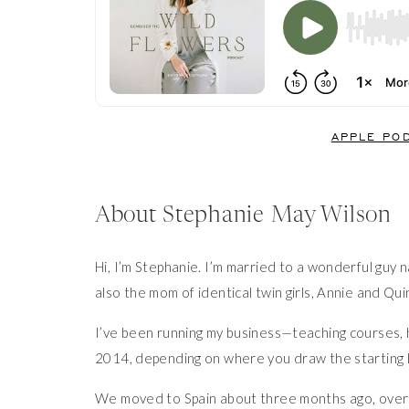
APPLE PO
About Stephanie May Wilson
Hi, I’m Stephanie. I’m married to a wonderful guy
also the mom of identical twin girls, Annie and Qui
I’ve been running my business—teaching courses, 
2014, depending on where you draw the starting l
We moved to Spain about three months ago, over th