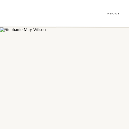
ABOUT