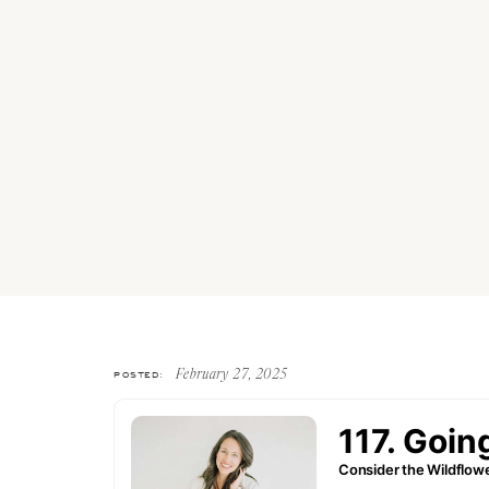
POSTED:
February 27, 2025