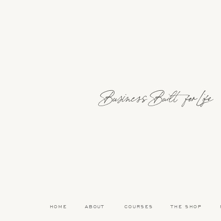
He’s working a lot right now—they’re in a big seaso
well. It’s definitely a heavy workload, but it’s ma
That said, life here feels really balanced. We’re 
time out doing fun things. So even though Carl’s wor
work.
Business Built for Life
And now that the girls are getting a bit older, I’v
afternoons too—while they’re watching
Daniel Ti
CONVINCING HER BEST FRIEND TO MOVE W
It definitely helped that my best friend and I stu
loves Spain, and had always wanted to come back 
HOME
ABOUT
COURSES
THE SHOP
Her husband didn’t study abroad and doesn’t spe