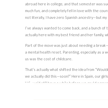
abroad here in college, and that semester was suc
much fun, and completely fell in love with the cou
not literally, I have zero Spanish ancestry—but my 
I’ve always wanted to come back, and a bunch of th
actually here with my best friend and her family, 
Part of the move was just about needing a break—li
a mental health reset. Parenting, especially as a w
us was the cost of childcare.
That’s actually what shifted the idea from “Wouldn
we actually did this—soon?” Here in Spain, our gir
U.S., we’d still have a while before we could acce
money by being here.
We’re planning to stay for a year, maybe two—who 
Spain, and it’s just wonderful.