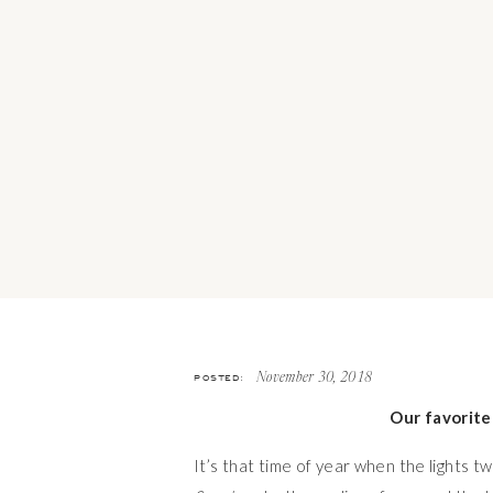
POSTED:
November 30, 2018
Our favorite
It’s that time of year when the lights t