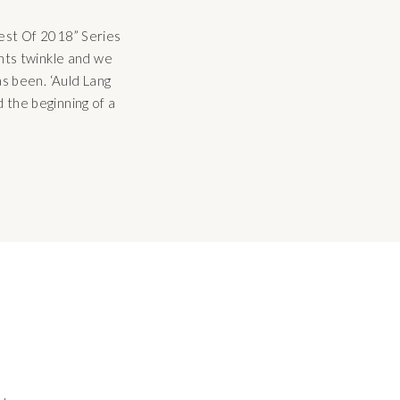
Best Of 2018” Series
ghts twinkle and we
as been. ‘Auld Lang
 the beginning of a
 be found throughout
 […]