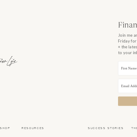
o you can’t” instead of a “yes you can”. So over the years I
Instead of focusing on the barriers, I focus on the possibilities! I
efine what is financially ENOUGH for our family and my business!
Finan
 FRIENDS! OUR FAVORITE ARTICLES OF 2018!
Join me a
Friday for
E FROM OUR BEST OF 2018 SERIES
+ the lat
to your i
r Life
 SHOP
RESOURCES
SUCCESS STORIES
TH