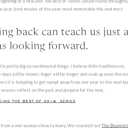
beginning of a new and
“the best of”
series can be found througho
e year, best movies of the year, most memorable this and most
ng back can teach us just 
s looking forward.
m pretty big on sentimental things. I believe little traditions no
ays a little slower, linger a little longer and soak up even the m
rs it is tempting to get swept away from one year to the next bu
 season, reflect on the past and prepare for the new.
UCING THE BEST OF 2018
SERIES
rew from a one-woman show to many. We rounded out
The Blueprin