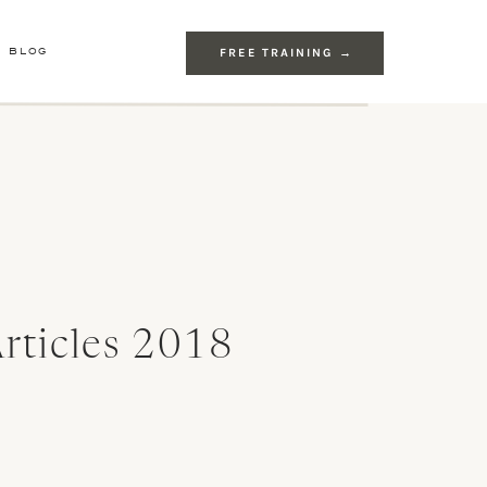
E BLOG
FREE TRAINING →
rticles 2018