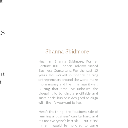
ut
as
Shanna Skidmore
Hey, I’m Shanna Skidmore. Former
Fortune 100 Financial Advisor turned
Business Consultant. For the past 15
ost
years I’ve worked in finance helping
entrepreneurs around the world make
t
more money and then manage it well.
During that time I’ve unlocked the
blueprint to building a profitable and
sustainable business designed to align
with the life you want to live.
Here’s the thing—the "business side of
running a business" can be hard, and
it’s not everyone’s best skill—but it *is*
t
mine. I would be honored to come