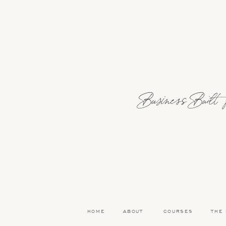
Also, budget’s have always felt like a “n
developed what I call a “spending plan!” 
love planning because it allows me to d
THERE YOU HAVE IT
READ MOR
Business Built fo
Facebook
Email
Pinterest
HOME
ABOUT
COURSES
THE