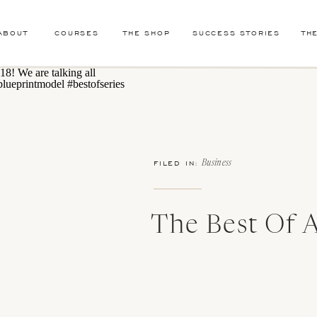
ABOUT
COURSES
THE SHOP
SUCCESS STORIES
TH
FILED IN:
Business
The Best Of A