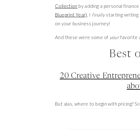
Collection
by adding a personal financ
Blueprint Year)
. I
finally
starting writing
on your business journey!
And these were some of
your
favorite 
Best 
20 Creative Entreprene
abo
But alas, where to begin with pricing? Sc
inquire to get quotes to price compare
alone here so I reached out some othe
Best 