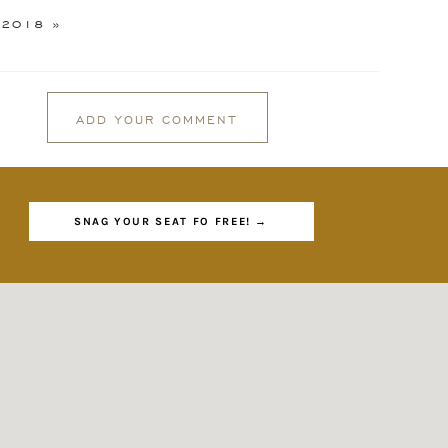
 2018
»
ADD YOUR COMMENT
GIN
SNAG YOUR SEAT FO FREE! →
d
es
And