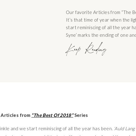
Our favorite Articles from “The 
It’s that time of year when the li
start reminiscing of all the year h
Syne’ marks the ending of one and
new and “the best of” series can
Keep Reading
the coming weeks. The best songs
 Articles from
“The Best Of 2018”
Series
winkle and we start reminiscing of all the year has been.
‘Auld Lang