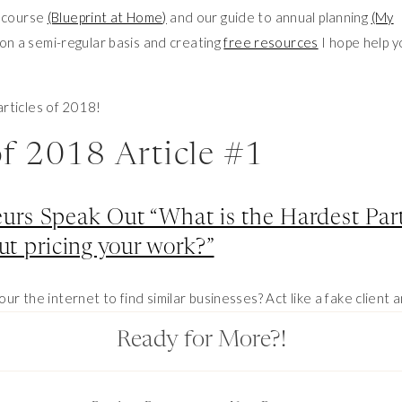
e course
(Blueprint at Home)
and our guide to annual planning
(My
 on a semi-regular basis and creating
free resources
I hope help y
articles of 2018!
of 2018 Article #1
urs Speak Out “What is the Hardest Par
ut pricing your work?”
our the internet to find similar businesses? Act like a fake client 
? What is this work worth? What am I WORTH? I figured I wasn’t
Ready for More?!
r entrepreneurs to hear what they had to say!
of 2018 Article #2