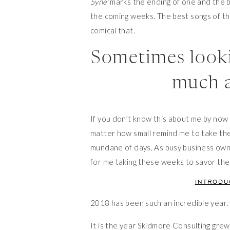
Syne’
marks the ending of one and the 
the coming weeks. The best songs of th
comical that.
Sometimes looki
much a
If you don’t know this about me by now I’
matter how small remind me to take the d
mundane of days. As busy business owne
for me taking these weeks to savor the
INTROD
2018 has been such an incredible year.
It is the year Skidmore Consulting g