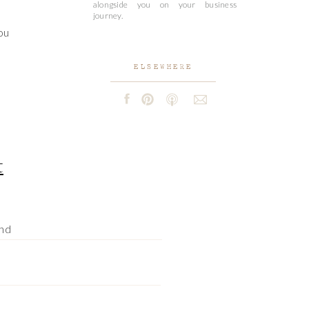
alongside you on your business
journey.
ou
ELSEWHERE
t
and