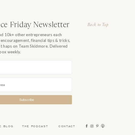
ce Friday Newsletter
Back to Top
nd 10k+ other entrepreneurs each
 encouragement, financial tips & tricks,
est haps on Team Skidmore. Delivered
nbox weekly.
Subscribe
E BLOG
THE PODCAST
CONTACT